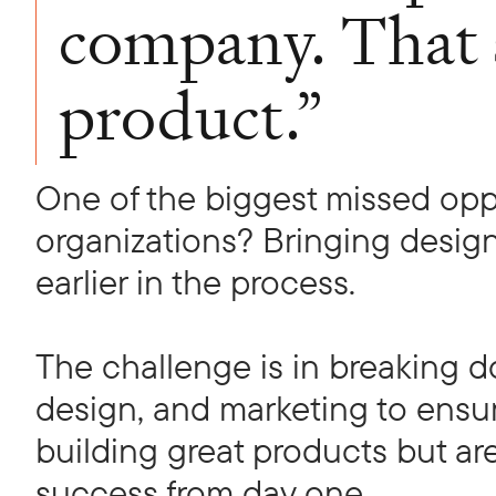
company. That s
product.”
One of the biggest missed opp
organizations? Bringing desig
earlier in the process.
The challenge is in breaking 
design, and marketing to ensur
building great products but ar
success from day one.