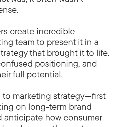
ense.
s create incredible
ing team to present it in a
rategy that brought it to life.
 confused positioning, and
ir full potential.
to marketing strategy—first
rking on long-term brand
ed anticipate how consumer