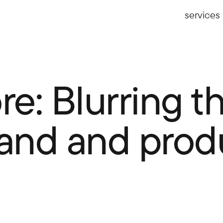
services
e: Blurring th
and and prod