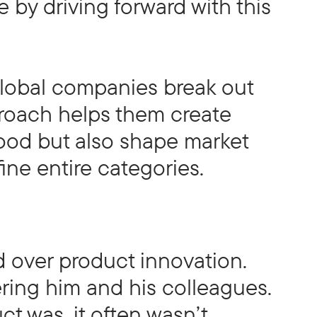
by driving forward with this
global companies break out
proach helps them create
good but also shape market
fine entire categories.
 over product innovation.
ring him and his colleagues.
t was, it often wasn’t