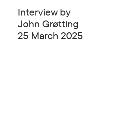
Interview by
John Grøtting
25 March 2025