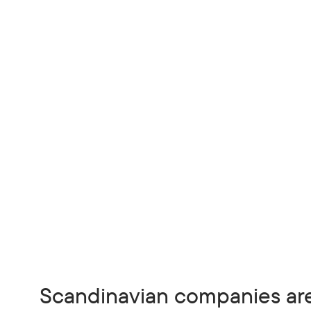
Scandinavian companies ar