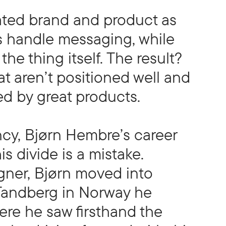
ated brand and product as
s handle messaging, while
he thing itself. The result?
t aren’t positioned well and
ed by great products.
cy, Bjørn Hembre’s career
s divide is a mistake.
gner, Bjørn moved into
 Tandberg in Norway he
re he saw firsthand the