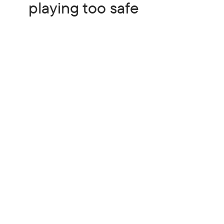
playing too safe