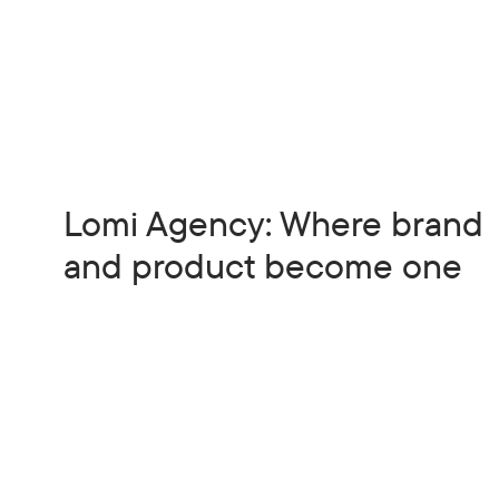
Lomi Agency: Where brand
and product become one