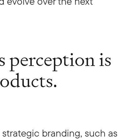
 evolve over the next
s perception is
roducts.
n strategic branding, such as