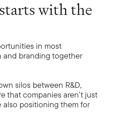
tarts with the
ortunities in most
n and branding together
down silos between R&D,
e that companies aren’t just
e also positioning them for