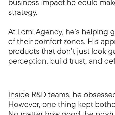
business impact he could make 
strategy.
At Lomi Agency, he’s helping 
of their comfort zones. His ap
products that don’t just look 
perception, build trust, and de
Inside R&D teams, he obsessed
However, one thing kept bothe
No matter how good the produc