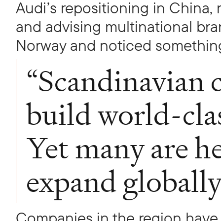
Audi’s repositioning in China,
and advising multinational bra
Norway and noticed somethin
“Scandinavian 
build world-cla
Yet many are he
expand globally
Companies in the region have 