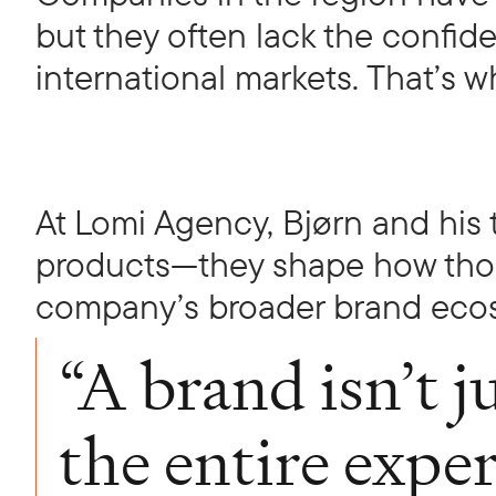
but they often lack the confid
international markets. That’s
At Lomi Agency, Bjørn and his 
products—they shape how those
company’s broader brand eco
“A brand isn’t ju
the entire expe