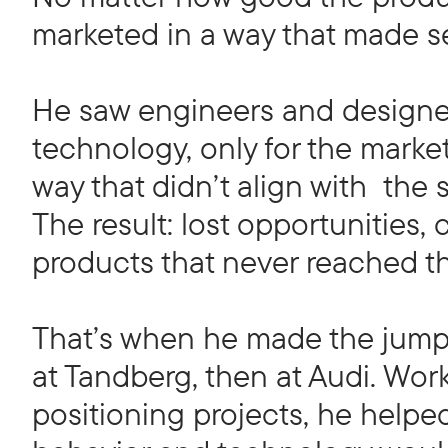
marketed in a way that made s
He saw engineers and designer
technology, only for the market
way that didn’t align with the st
The result: lost opportunities,
products that never reached the
That’s when he made the jump 
at Tandberg, then at Audi. Wo
positioning projects, he help