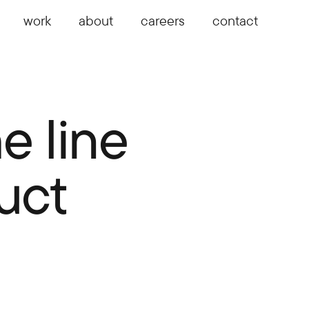
work
about
careers
contact
e line
uct