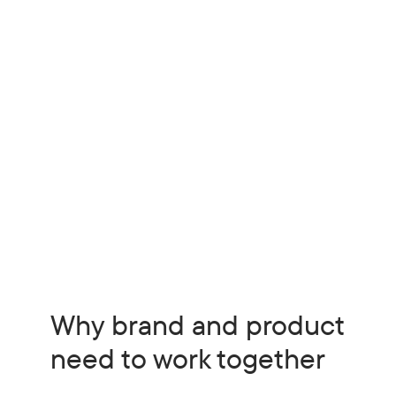
Why brand and product
need to work together