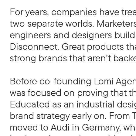
For years, companies have tre
two separate worlds. Marketer
engineers and designers build t
Disconnect. Great products tha
strong brands that aren’t back
Before co-founding Lomi Agen
was focused on proving that thi
Educated as an industrial desi
brand strategy early on. From
moved to Audi in Germany, whe