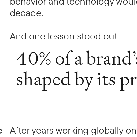
behavior and technology would
decade.
And one lesson stood out:
40% of a brand’
shaped by its p
e
After years working globally o