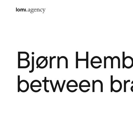
Bjørn Hembr
between br