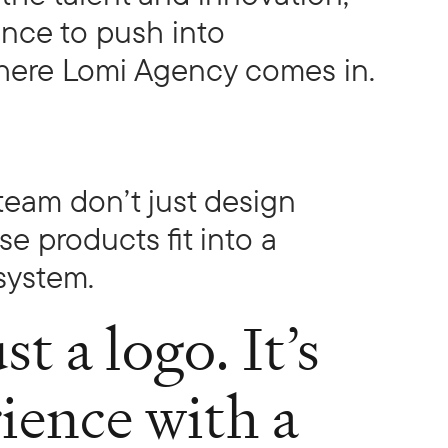
ence to push into
 where Lomi Agency comes in.
team don’t just design
 products fit into a
system.
st a logo. It’s
rience with a