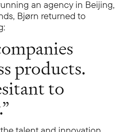
 running an agency in Beijing,
nds, Bjørn returned to
g:
companies
ss products.
sitant to
.”
the talent and innovation,